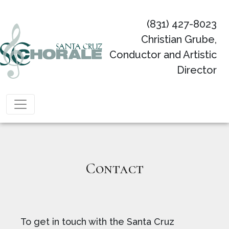
(831) 427-8023
Christian Grube,
Conductor and Artistic
Director
Main Navigation
Contact
To get in touch with the Santa Cruz