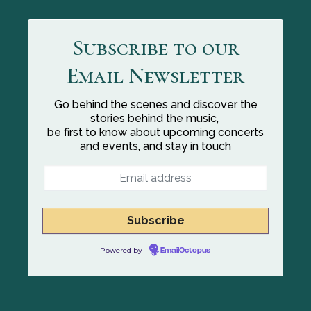
Subscribe to our
Email Newsletter
Go behind the scenes and discover the
stories behind the music,
be first to know about upcoming concerts
and events, and stay in touch
Powered by
EmailOctopus