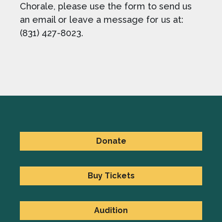
Chorale, please use the form to send us
an email or leave a message for us at:
(831) 427-8023.
Donate
Buy Tickets
Audition