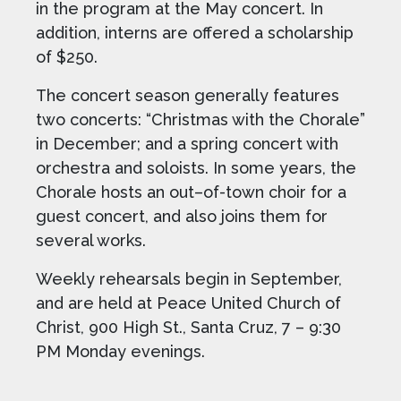
in the program at the May concert. In
addition, interns are offered a scholarship
of $250.
The concert season generally features
two concerts: “Christmas with the Chorale”
in December; and a spring concert with
orchestra and soloists. In some years, the
Chorale hosts an out–of-town choir for a
guest concert, and also joins them for
several works.
Weekly rehearsals begin in September,
and are held at Peace United Church of
Christ, 900 High St., Santa Cruz, 7 – 9:30
PM Monday evenings.