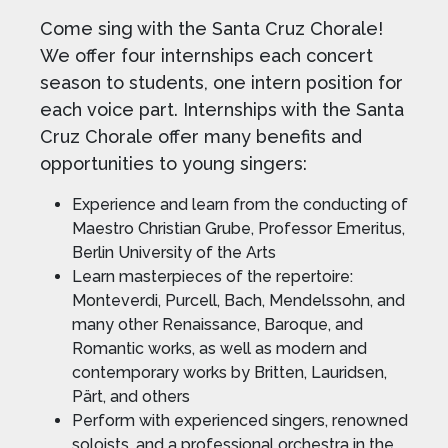
Come sing with the Santa Cruz Chorale!
We offer four internships each concert
season to students, one intern position for
each voice part. Internships with the Santa
Cruz Chorale offer many benefits and
opportunities to young singers:
Experience and learn from the conducting of
Maestro Christian Grube, Professor Emeritus,
Berlin University of the Arts
Learn masterpieces of the repertoire:
Monteverdi, Purcell, Bach, Mendelssohn, and
many other Renaissance, Baroque, and
Romantic works, as well as modern and
contemporary works by Britten, Lauridsen,
Pärt, and others
Perform with experienced singers, renowned
soloists, and a professional orchestra in the