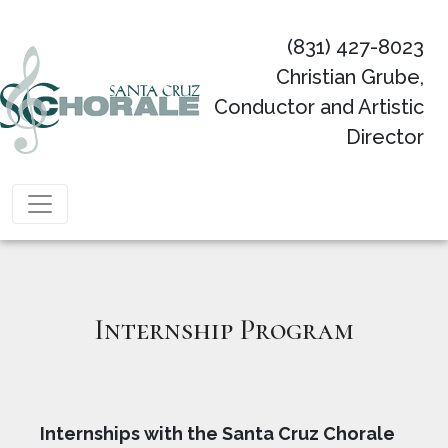
(831) 427-8023
Christian Grube,
Conductor and Artistic
Director
Main Navigation
Internship Program
Internships with the Santa Cruz Chorale