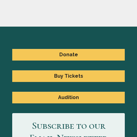
Donate
Buy Tickets
Audition
Subscribe to our