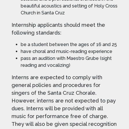
beautiful acoustics and setting of Holy Cross
Church in Santa Cruz
Internship applicants should meet the
following standards:
be a student between the ages of 16 and 25
have choral and music-reading experience
pass an audition with Maestro Grube (sight
reading and vocalizing)
Interns are expected to comply with
general policies and procedures for
singers of the Santa Cruz Chorale.
However, interns are not expected to pay
dues. Interns will be provided with all
music for performance free of charge.
They will also be given special recognition