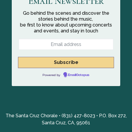
Email Newsletter
Go behind the scenes and discover the
stories behind the music,
be first to know about upcoming concerts
and events, and stay in touch
Powered by
EmailOctopus
The Santa Cruz Chorale • (831) 427-8023 • P.O. Box 272,
Santa Cruz, CA, 95061