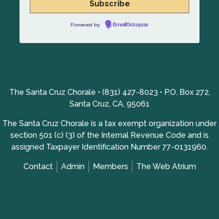
Powered by
EmailOctopus
The Santa Cruz Chorale • (831) 427-8023 • P.O. Box 272,
Santa Cruz, CA, 95061
The Santa Cruz Chorale is a tax exempt organization under
section 501 (c) (3) of the Internal Revenue Code and is
assigned Taxpayer Identification Number 77-0131960.
Contact
Admin
Members
The Web Atrium