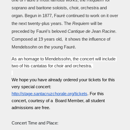
one of Fauré’s most famous works, the 
Requiem 
for 
soprano and baritone soloists, choir, orchestra and 
organ. Begun in 1877, Fauré continued to work on it over 
the next twenty-plus years. The 
Requiem
 will be 
preceded by Fauré’s beloved 
Cantique de Jean Racine
. 
Composed at 19 years old,  it shows the influence of 
Mendelssohn on the young Fauré. 
As an homage to Mendelssohn, the concert will include 
two of his cantatas for choir and orchestra. 
We hope you have already ordered your tickets for this 
very special concert: 
http://stage.santacruzchorale.org/tickets
. For this 
concert, courtesy of a  Board Member, all student 
admissions are free.
Concert Time and Place: