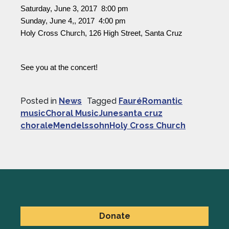
Saturday, June 3, 2017  8:00 pm
Sunday, June 4,, 2017  4:00 pm
Holy Cross Church, 126 High Street, Santa Cruz
See you at the concert!
Posted in
News
Tagged
FauréRomantic
musicChoral MusicJunesanta cruz
choraleMendelssohnHoly Cross Church
Donate