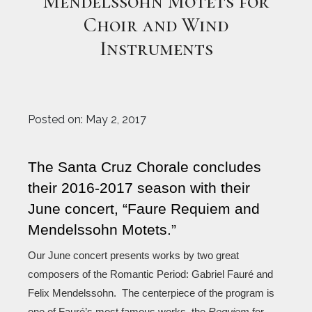
Mendelssohn Motets for
Choir and Wind
Instruments
Posted on:
May 2, 2017
The Santa Cruz Chorale concludes 
their 2016-2017 season with their 
June concert, “
Faure Requiem and 
Mendelssohn Motets
.”
Our June concert presents works by two great 
composers of the Romantic Period: Gabriel Fauré and 
Felix Mendelssohn.  The centerpiece of the program is 