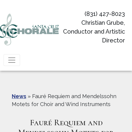
(831) 427-8023
Christian Grube,
Conductor and Artistic
Director
Main Navigation
News
»
Fauré Requiem and Mendelssohn
Motets for Choir and Wind Instruments
Fauré Requiem and