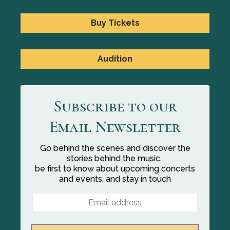
Buy Tickets
Audition
Subscribe to our
Email Newsletter
Go behind the scenes and discover the
stories behind the music,
be first to know about upcoming concerts
and events, and stay in touch