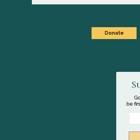
Donate
S
Go
be fi