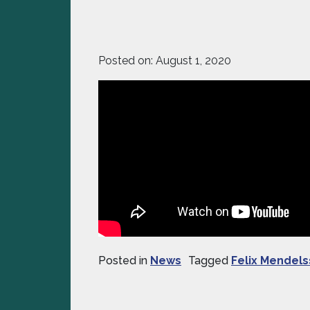
Posted on:
August 1, 2020
Posted in
News
Tagged
Felix Mendel