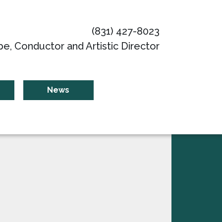
(831) 427-8023
be, Conductor and Artistic Director
News