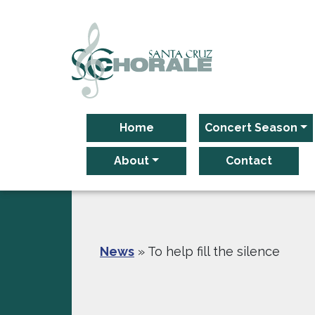
Main Navigation
Home
Concert Season
About
Contact
News
»
To help fill the silence