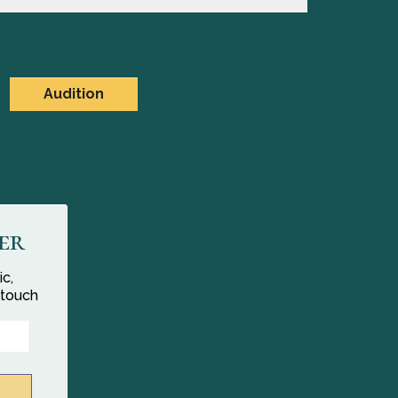
Audition
er
ic,
 touch