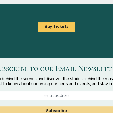
Buy Tickets
ubscribe to our Email Newslett
 behind the scenes and discover the stories behind the mus
rst to know about upcoming concerts and events, and stay in