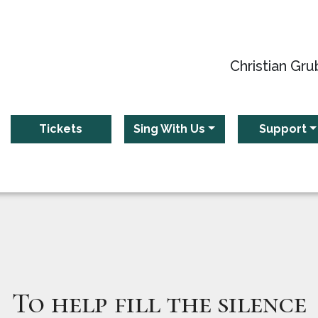
Christian Gru
Tickets
Sing With Us
Support
To help fill the silence