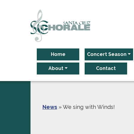
Main Navigation
Home
Concert Season
About
Contact
News
»
We sing with Winds!