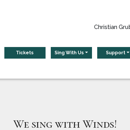
Christian Gru
Tickets
Sing With Us
Support
We sing with Winds!