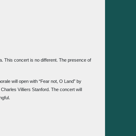
 
 This concert is no different. The presence of 
ale will open with “Fear not, O Land” by 
arles Villiers Stanford. The concert will 
gful.