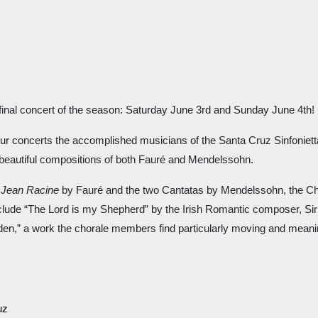
final concert of the season: Saturday June 3rd and Sunday June 4th! 
ur concerts the accomplished musicians of the Santa Cruz Sinfonietta.
beautiful compositions of both Fauré and Mendelssohn.
 Jean Racine 
by Fauré and the two Cantatas by Mendelssohn, the Chor
lude “The Lord is my Shepherd” by the Irish Romantic composer, Sir Ch
den,” a work the chorale members find particularly moving and meanin
uz