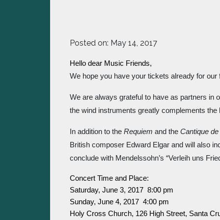
Posted on:
May 14, 2017
Hello dear Music Friends,
We hope you have your tickets already for our 
We are always grateful to have as partners in o
the wind instruments greatly complements the 
In addition to the 
Requiem
 and the 
Cantique de
British composer Edward Elgar and will also inc
conclude with Mendelssohn’s “Verleih uns Frie
Concert Time and Place:
Saturday, June 3, 2017  8:00 pm
Sunday, June 4, 2017  4:00 pm
Holy Cross Church, 126 High Street, Santa Cr