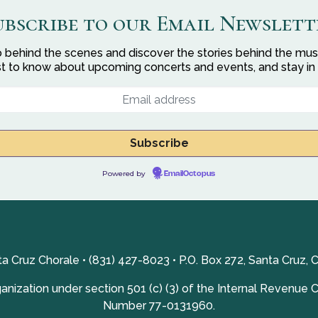
ubscribe to our Email Newslett
 behind the scenes and discover the stories behind the mus
rst to know about upcoming concerts and events, and stay in
Powered by
EmailOctopus
a Cruz Chorale • (831) 427-8023 • P.O. Box 272, Santa Cruz, 
nization under section 501 (c) (3) of the Internal Revenue 
Number 77-0131960.