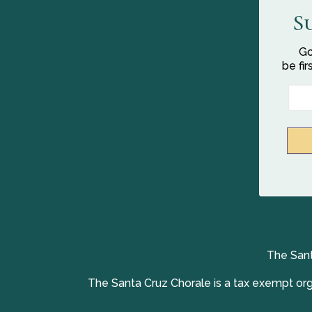
S
Go
be fi
The Sant
The Santa Cruz Chorale is a tax exempt orga