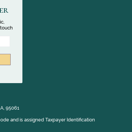
er
ic,
 touch
CA, 95061
Code and is assigned Taxpayer Identification