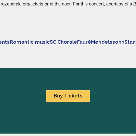
ruzchorale.org/tickets or at the door. For this concert, courtesy of a
entsRomantic musicSC ChoraleFauréMendelssohnStan
Buy Tickets