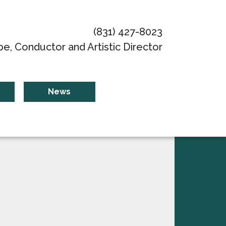
(831) 427-8023
be, Conductor and Artistic Director
News