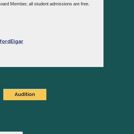
 Board Member, all student admissions are free.
fordElgar
Audition