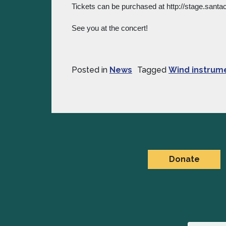
Tickets can be purchased at http://stage.santac
See you at the concert!
Posted in
News
Tagged
Wind instrum
Donate