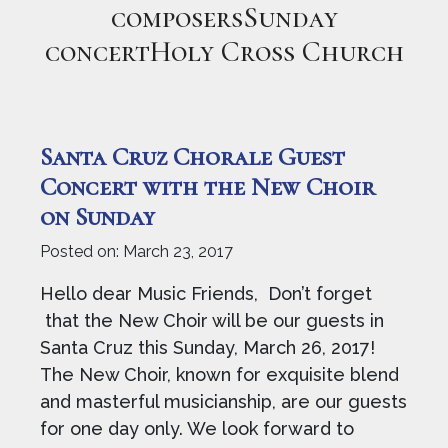
composersSunday
concertHoly Cross Church
Santa Cruz Chorale Guest
Concert with the New Choir
on Sunday
Posted on:
March 23, 2017
Hello dear Music Friends, Don’t forget
that the New Choir will be our guests in
Santa Cruz this Sunday, March 26, 2017!
The New Choir, known for exquisite blend
and masterful musicianship, are our guests
for one day only. We look forward to