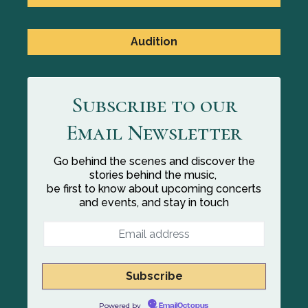
Audition
Subscribe to our
Email Newsletter
Go behind the scenes and discover the
stories behind the music,
be first to know about upcoming concerts
and events, and stay in touch
Powered by
EmailOctopus