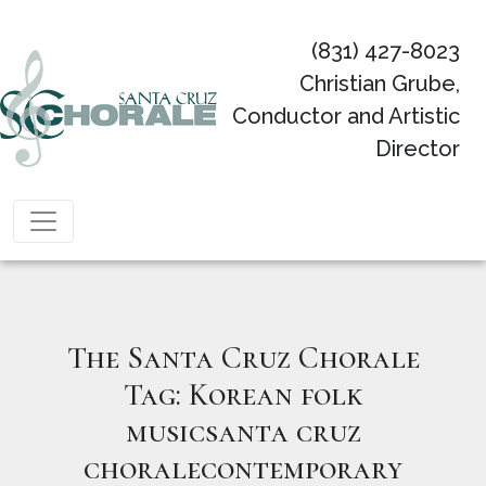
(831) 427-8023
Christian Grube,
Conductor and Artistic
Director
Main Navigation
The Santa Cruz Chorale
Tag:
Korean folk
musicsanta cruz
choralecontemporary