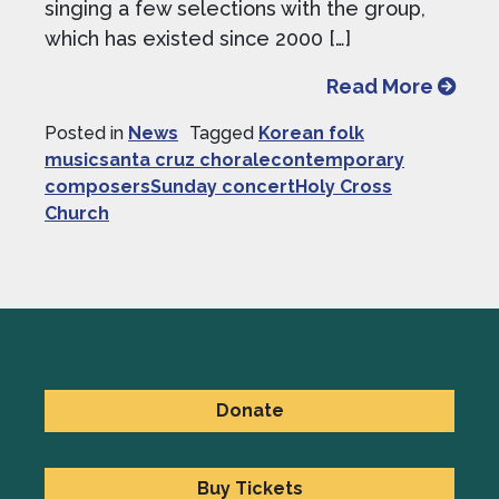
singing a few selections with the group,
which has existed since 2000 […]
from S
Read More
Posted in
News
Tagged
Korean folk
musicsanta cruz choralecontemporary
composersSunday concertHoly Cross
Church
Donate
Buy Tickets