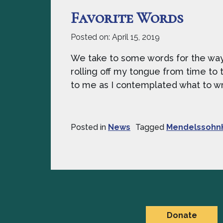
Favorite Words
Posted on:
April 15, 2019
We take to some words for the way t
rolling off my tongue from time to t
to me as I contemplated what to writ
Posted in
News
Tagged
Mendelssohn
Donate