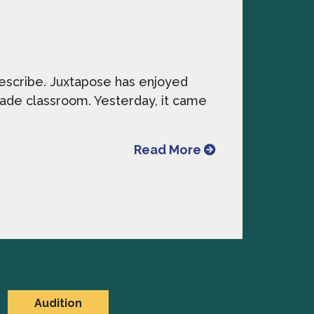
describe. Juxtapose has enjoyed
 grade classroom. Yesterday, it came
from Favorite Wo
Read More
Audition