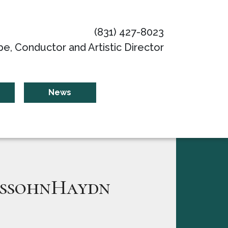
(831) 427-8023
be, Conductor and Artistic Director
News
ssohnHaydn