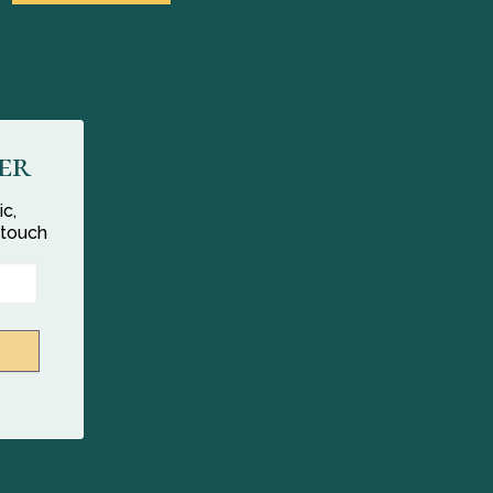
er
ic,
 touch