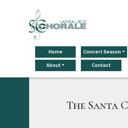
Main Navigation
Home
Concert Season
About
Contact
The Santa C