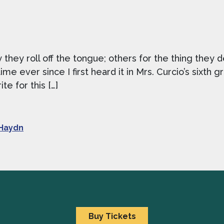
hey roll off the tongue; others for the thing they 
ime ever since I first heard it in Mrs. Curcio’s sixth
e for this […]
Haydn
Buy Tickets