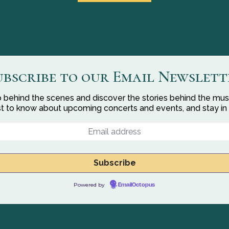
ubscribe to our Email Newslett
 behind the scenes and discover the stories behind the mus
rst to know about upcoming concerts and events, and stay in
Powered by
EmailOctopus