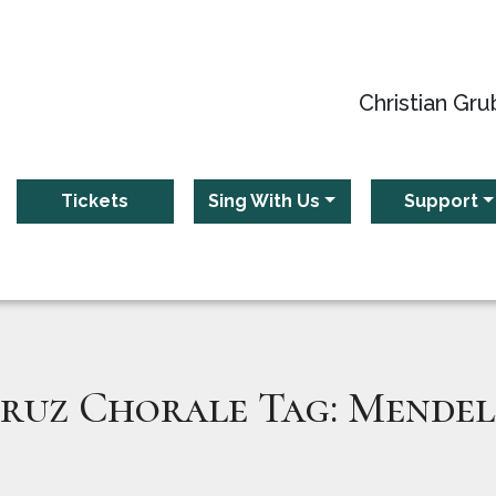
Christian Gru
Tickets
Sing With Us
Support
ruz Chorale Tag:
Mendel