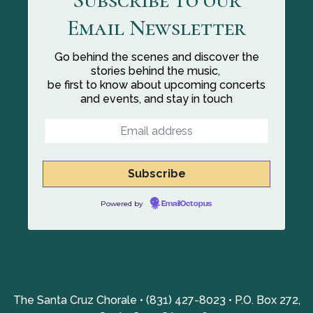
Email Newsletter
Go behind the scenes and discover the
stories behind the music,
be first to know about upcoming concerts
and events, and stay in touch
Powered by
EmailOctopus
The Santa Cruz Chorale • (831) 427-8023 • P.O. Box 272,