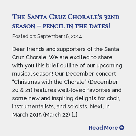
The Santa Cruz Chorale’s 32nd
season – pencil in the dates!
Posted on:
September 18, 2014
Dear friends and supporters of the Santa
Cruz Chorale, We are excited to share
with you this brief outline of our upcoming
musical season! Our December concert
“Christmas with the Chorale” (December
20 & 21) features well-loved favorites and
some new and inspiring delights for choir,
instrumentalists, and soloists. Next, in
March 2015 (March 22) […]
from T
Read More