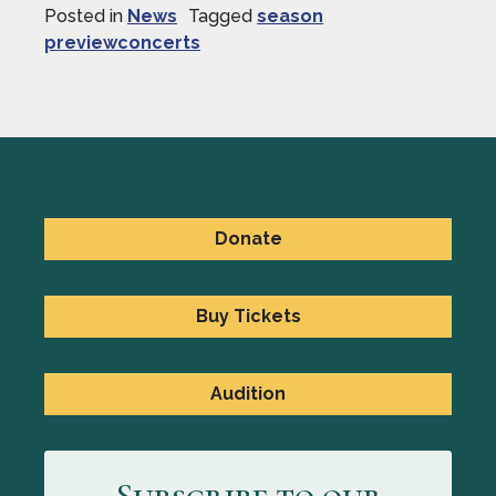
Posted in
News
Tagged
season
previewconcerts
Donate
Buy Tickets
Audition
Subscribe to our