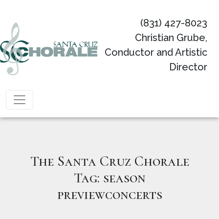
(831) 427-8023
Christian Grube,
Conductor and Artistic
Director
Main Navigation
The Santa Cruz Chorale
Tag:
season
previewconcerts